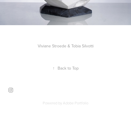
Viviane Stroede & Tobia Silvotti
↑
Back to Top
Powered by
Adobe Portfolio