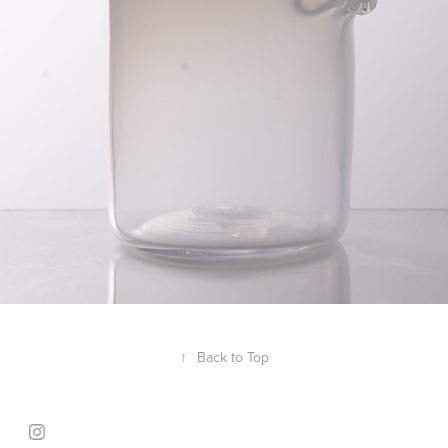
↑
Back to Top